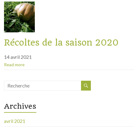
Récoltes de la saison 2020
14 avril 2021
Read more
Archives
avril 2021