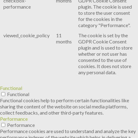
checkbox-
months
GDPR Cookie Consent
performance
plugin. The cookie is used
to store the user consent
for the cookies in the
category "Performance".
viewed_cookie_policy
11
The cookie is set by the
months
GDPR Cookie Consent
plugin and is used to store
whether or not user has
consented to the use of
cookies. It does not store
any personal data.
Functional
Functional
Functional cookies help to perform certain functionalities like
sharing the content of the website on social media platforms,
collect feedbacks, and other third-party features.
Performance
Performance
Performance cookies are used to understand and analyze the key
performance indexes of the website which helps in delivering a