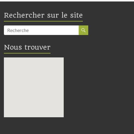
Rechercher sur le site
Nous trouver
embedding google maps in
webpage