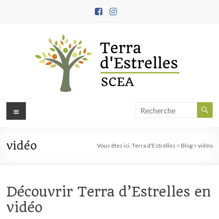
Aller
au
contenu
Terra
Menu
d'Estrelles
vidéo
Ferme
Vous êtes ici :
Terra d'Estrelles
>
Blog
>
vidéo
biodynamique,
démarche
engagée
Découvrir Terra d’Estrelles en
en
vidéo
agroécologie
et