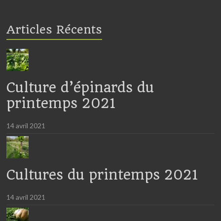
Articles Récents
Culture d’épinards du
printemps 2021
14 avril 2021
Cultures du printemps 2021
14 avril 2021