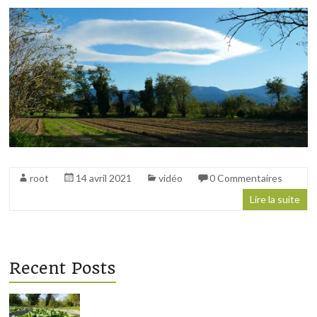
régénération
des
sols
root
14 avril 2021
vidéo
0 Commentaires
Lire la suite
Recent Posts