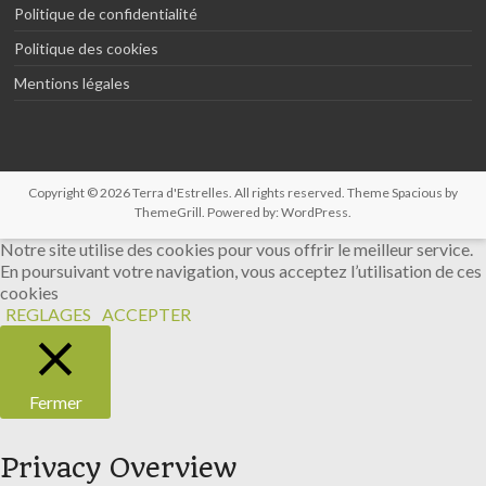
Politique de confidentialité
Politique des cookies
Mentions légales
Copyright © 2026
Terra d'Estrelles
. All rights reserved. Theme
Spacious
by
ThemeGrill. Powered by:
WordPress
.
Notre site utilise des cookies pour vous offrir le meilleur service.
En poursuivant votre navigation, vous acceptez l’utilisation de ces
cookies
REGLAGES
ACCEPTER
Fermer
Privacy Overview