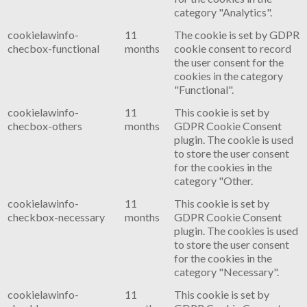
category "Analytics".
cookielawinfo-
11
The cookie is set by GDPR
checbox-functional
months
cookie consent to record
the user consent for the
cookies in the category
"Functional".
cookielawinfo-
11
This cookie is set by
checbox-others
months
GDPR Cookie Consent
plugin. The cookie is used
to store the user consent
for the cookies in the
category "Other.
cookielawinfo-
11
This cookie is set by
checkbox-necessary
months
GDPR Cookie Consent
plugin. The cookies is used
to store the user consent
for the cookies in the
category "Necessary".
cookielawinfo-
11
This cookie is set by