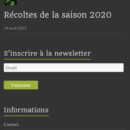
Récoltes de la saison 2020
14 avril 2021
S’inscrire à la newsletter
Informations
Contact