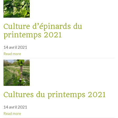
Culture d’épinards du
printemps 2021
14 avril 2021
Read more
Cultures du printemps 2021
14 avril 2021
Read more