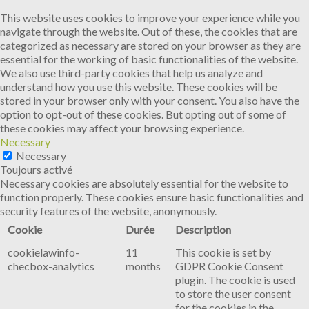
This website uses cookies to improve your experience while you
navigate through the website. Out of these, the cookies that are
categorized as necessary are stored on your browser as they are
essential for the working of basic functionalities of the website.
We also use third-party cookies that help us analyze and
understand how you use this website. These cookies will be
stored in your browser only with your consent. You also have the
option to opt-out of these cookies. But opting out of some of
these cookies may affect your browsing experience.
Necessary
Necessary
Toujours activé
Necessary cookies are absolutely essential for the website to
function properly. These cookies ensure basic functionalities and
security features of the website, anonymously.
Cookie
Durée
Description
cookielawinfo-
11
This cookie is set by
checbox-analytics
months
GDPR Cookie Consent
plugin. The cookie is used
to store the user consent
for the cookies in the