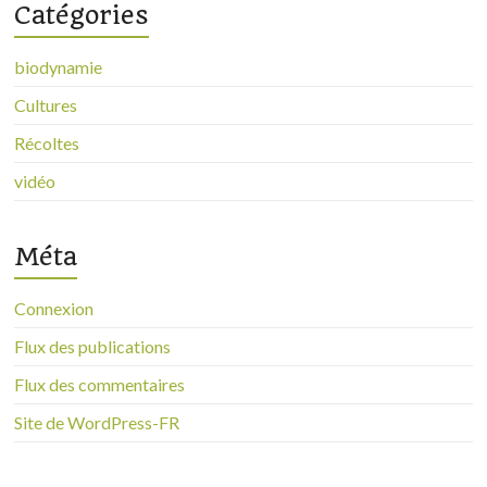
Catégories
biodynamie
Cultures
Récoltes
vidéo
Méta
Connexion
Flux des publications
Flux des commentaires
Site de WordPress-FR