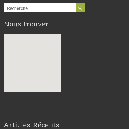
Nous trouver
embedding google maps in
webpage
Articles Récents