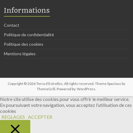
Informations
Contact
Politique de confidentialité
Politique des cookies
Mentions légales
Copyright © 2026
Terra d'Estrelles
. All rights reserved. Theme
Spacious
by
ThemeGrill. Powered by:
WordPress
.
Notre site utilise des cookies pour vous offrir le meilleur service.
En poursuivant votre navigation, vous acceptez l’utilisation de ces
cookies
REGLAGES
ACCEPTER