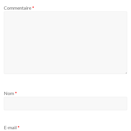
Commentaire
*
Nom
*
E-mail
*