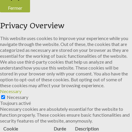
Fermer
Privacy Overview
This website uses cookies to improve your experience while you
navigate through the website. Out of these, the cookies that are
categorized as necessary are stored on your browser as they are
essential for the working of basic functionalities of the website.
We also use third-party cookies that help us analyze and
understand how you use this website. These cookies will be
stored in your browser only with your consent. You also have the
option to opt-out of these cookies. But opting out of some of
these cookies may affect your browsing experience.
Necessary
Necessary
Toujours activé
Necessary cookies are absolutely essential for the website to
function properly. These cookies ensure basic functionalities and
security features of the website, anonymously.
Cookie
Durée
Description