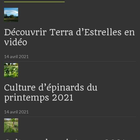
Découvrir Terra d’Estrelles en
vidéo
14 avril 2021
Culture d’épinards du
printemps 2021
14 avril 2021