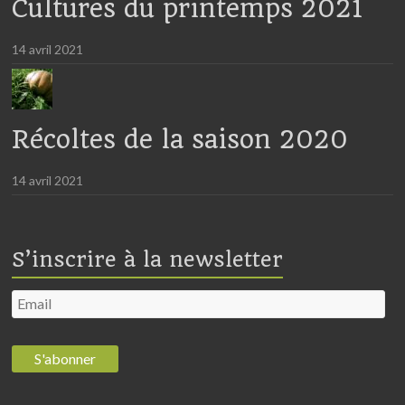
Cultures du printemps 2021
14 avril 2021
Récoltes de la saison 2020
14 avril 2021
S’inscrire à la newsletter