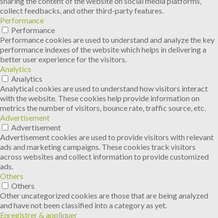
sharing the content of the website on social media platforms,
collect feedbacks, and other third-party features.
Performance
Performance
Performance cookies are used to understand and analyze the key
performance indexes of the website which helps in delivering a
better user experience for the visitors.
Analytics
Analytics
Analytical cookies are used to understand how visitors interact
with the website. These cookies help provide information on
metrics the number of visitors, bounce rate, traffic source, etc.
Advertisement
Advertisement
Advertisement cookies are used to provide visitors with relevant
ads and marketing campaigns. These cookies track visitors
across websites and collect information to provide customized
ads.
Others
Others
Other uncategorized cookies are those that are being analyzed
and have not been classified into a category as yet.
Enregistrer & appliquer