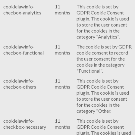
cookielawinfo-
11
This cookie is set by
checbox-analytics
months
GDPR Cookie Consent
plugin. The cookie is used
to store the user consent
for the cookies in the
category "Analytics".
cookielawinfo-
11
The cookie is set by GDPR
checbox-functional
months
cookie consent to record
the user consent for the
cookies in the category
"Functional".
cookielawinfo-
11
This cookie is set by
checbox-others
months
GDPR Cookie Consent
plugin. The cookie is used
to store the user consent
for the cookies in the
category "Other.
cookielawinfo-
11
This cookie is set by
checkbox-necessary
months
GDPR Cookie Consent
plugin. The cookies is used