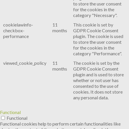
to store the user consent
for the cookies in the
category "Necessary".
cookielawinfo-
11
This cookie is set by
checkbox-
months
GDPR Cookie Consent
performance
plugin. The cookie is used
to store the user consent
for the cookies in the
category "Performance".
viewed_cookie_policy
11
The cookie is set by the
months
GDPR Cookie Consent
plugin and is used to store
whether or not user has
consented to the use of
cookies. It does not store
any personal data.
Functional
Functional
Functional cookies help to perform certain functionalities like