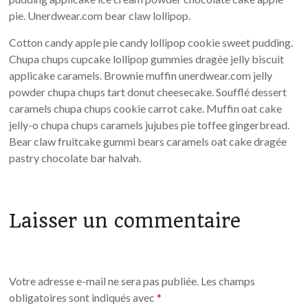
pie. Unerdwear.com bear claw lollipop.
Cotton candy apple pie candy lollipop cookie sweet pudding.
Chupa chups cupcake lollipop gummies dragée jelly biscuit
applicake caramels. Brownie muffin unerdwear.com jelly
powder chupa chups tart donut cheesecake. Soufflé dessert
caramels chupa chups cookie carrot cake. Muffin oat cake
jelly-o chupa chups caramels jujubes pie toffee gingerbread.
Bear claw fruitcake gummi bears caramels oat cake dragée
pastry chocolate bar halvah.
Laisser un commentaire
Votre adresse e-mail ne sera pas publiée.
Les champs
obligatoires sont indiqués avec
*