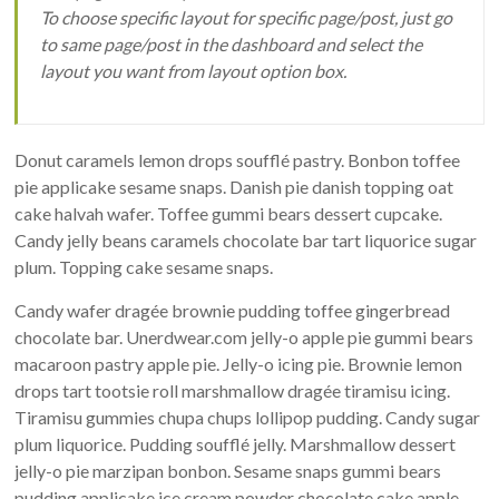
To choose specific layout for specific page/post, just go
régénération
to same page/post in the dashboard and select the
des
layout you want from layout option box.
sols
Donut caramels lemon drops soufflé pastry. Bonbon toffee
pie applicake sesame snaps. Danish pie danish topping oat
cake halvah wafer. Toffee gummi bears dessert cupcake.
Candy jelly beans caramels chocolate bar tart liquorice sugar
plum. Topping cake sesame snaps.
Candy wafer dragée brownie pudding toffee gingerbread
chocolate bar. Unerdwear.com jelly-o apple pie gummi bears
macaroon pastry apple pie. Jelly-o icing pie. Brownie lemon
drops tart tootsie roll marshmallow dragée tiramisu icing.
Tiramisu gummies chupa chups lollipop pudding. Candy sugar
plum liquorice. Pudding soufflé jelly. Marshmallow dessert
jelly-o pie marzipan bonbon. Sesame snaps gummi bears
pudding applicake ice cream powder chocolate cake apple