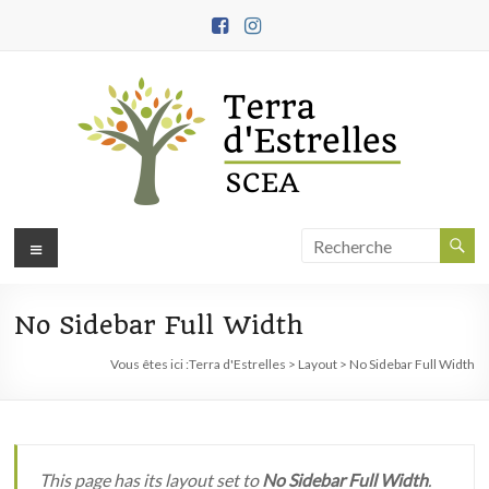
Aller
au
contenu
Terra
Menu
d'Estrelles
No Sidebar Full Width
Ferme
biodynamique,
Vous êtes ici :
Terra d'Estrelles
>
Layout
>
No Sidebar Full Width
démarche
engagée
en
agroécologie
This page has its layout set to
No Sidebar Full Width
.
et