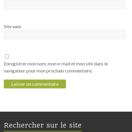
Site web
Enregistrer mon nom, mon e-mail et mon site dans le
navigateur pour mon prochain commentaire.
Rechercher sur le site