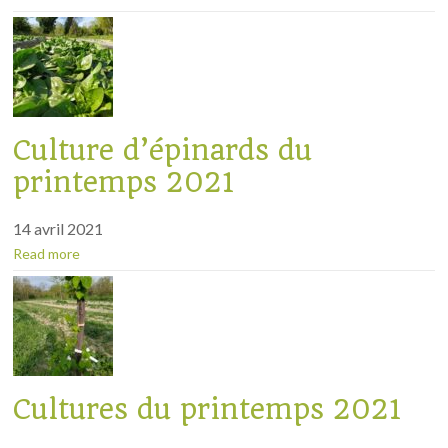
Culture d’épinards du
printemps 2021
14 avril 2021
Read more
Cultures du printemps 2021