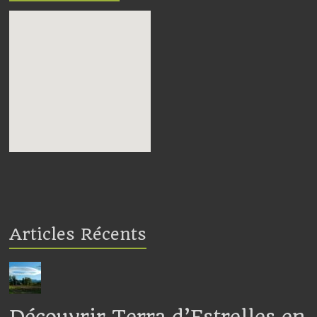
embedding google maps in
webpage
Articles Récents