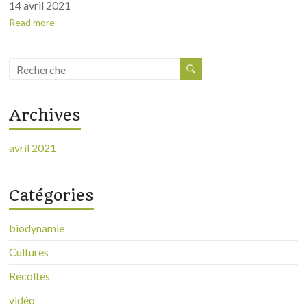
14 avril 2021
Read more
Archives
avril 2021
Catégories
biodynamie
Cultures
Récoltes
vidéo