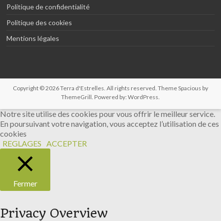
Politique de confidentialité
Politique des cookies
Mentions légales
Copyright © 2026
Terra d'Estrelles
. All rights reserved. Theme
Spacious
by
ThemeGrill. Powered by:
WordPress
.
Notre site utilise des cookies pour vous offrir le meilleur service.
En poursuivant votre navigation, vous acceptez l’utilisation de ces
cookies
REGLAGES
ACCEPTER
Fermer
Privacy Overview