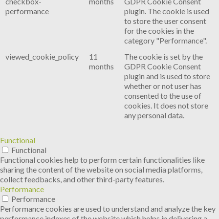
checkbox-
months
GDPR Cookie Consent
performance
plugin. The cookie is used
to store the user consent
for the cookies in the
category "Performance".
viewed_cookie_policy
11
The cookie is set by the
months
GDPR Cookie Consent
plugin and is used to store
whether or not user has
consented to the use of
cookies. It does not store
any personal data.
Functional
Functional
Functional cookies help to perform certain functionalities like
sharing the content of the website on social media platforms,
collect feedbacks, and other third-party features.
Performance
Performance
Performance cookies are used to understand and analyze the key
performance indexes of the website which helps in delivering a