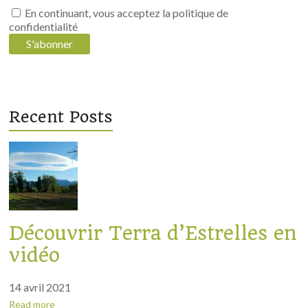
régénération
En continuant, vous acceptez la politique de
confidentialité
des
sols
Recent Posts
Découvrir Terra d’Estrelles en
vidéo
14 avril 2021
Read more