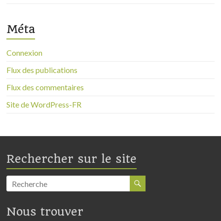
Méta
Connexion
Flux des publications
Flux des commentaires
Site de WordPress-FR
Rechercher sur le site
Nous trouver