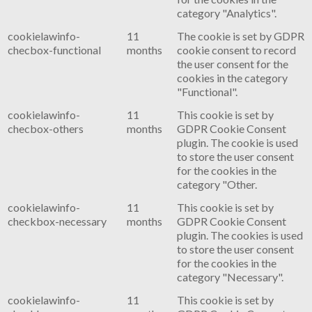
category "Analytics".
cookielawinfo-
11
The cookie is set by GDPR
checbox-functional
months
cookie consent to record
the user consent for the
cookies in the category
"Functional".
cookielawinfo-
11
This cookie is set by
checbox-others
months
GDPR Cookie Consent
plugin. The cookie is used
to store the user consent
for the cookies in the
category "Other.
cookielawinfo-
11
This cookie is set by
checkbox-necessary
months
GDPR Cookie Consent
plugin. The cookies is used
to store the user consent
for the cookies in the
category "Necessary".
cookielawinfo-
11
This cookie is set by