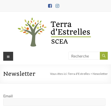
Aller
au
contenu
Terra
Menu
d'Estrelles
Newsletter
Ferme
Vous êtes ici :
Terra d'Estrelles
>
Newsletter
biodynamique,
démarche
engagée
Email
en
agroécologie
et