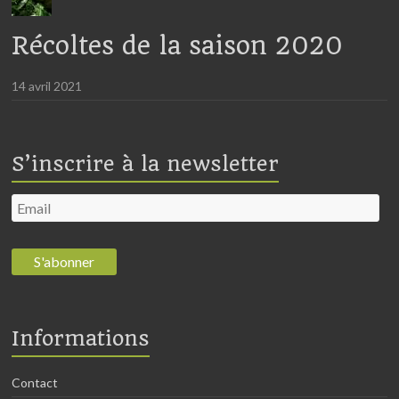
Récoltes de la saison 2020
14 avril 2021
S’inscrire à la newsletter
Informations
Contact