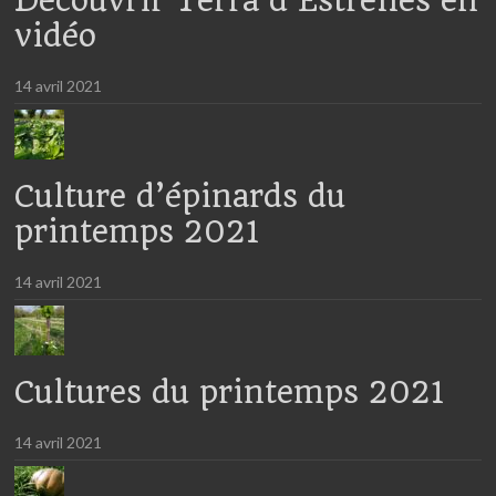
Découvrir Terra d’Estrelles en
vidéo
14 avril 2021
Culture d’épinards du
printemps 2021
14 avril 2021
Cultures du printemps 2021
14 avril 2021