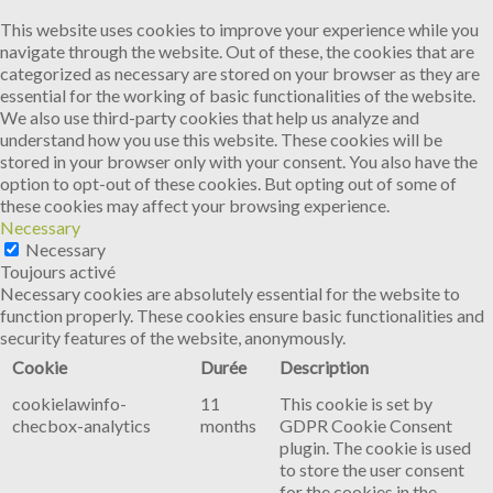
This website uses cookies to improve your experience while you
navigate through the website. Out of these, the cookies that are
categorized as necessary are stored on your browser as they are
essential for the working of basic functionalities of the website.
We also use third-party cookies that help us analyze and
understand how you use this website. These cookies will be
stored in your browser only with your consent. You also have the
option to opt-out of these cookies. But opting out of some of
these cookies may affect your browsing experience.
Necessary
Necessary
Toujours activé
Necessary cookies are absolutely essential for the website to
function properly. These cookies ensure basic functionalities and
security features of the website, anonymously.
Cookie
Durée
Description
cookielawinfo-
11
This cookie is set by
checbox-analytics
months
GDPR Cookie Consent
plugin. The cookie is used
to store the user consent
for the cookies in the